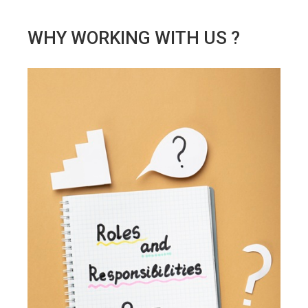
WHY WORKING WITH US ?