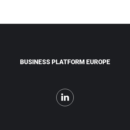
BUSINESS PLATFORM EUROPE