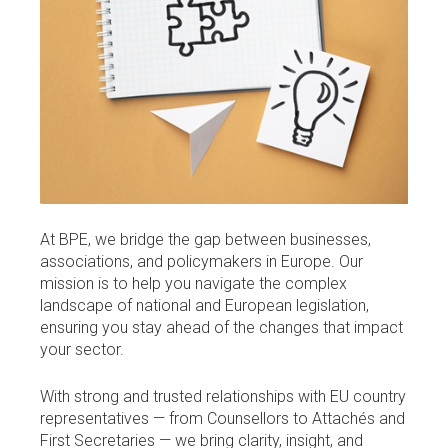
At BPE, we bridge the gap between businesses,
associations, and policymakers in Europe. Our
mission is to help you navigate the complex
landscape of national and European legislation,
ensuring you stay ahead of the changes that impact
your sector.
With strong and trusted relationships with EU country
representatives — from Counsellors to Attachés and
First Secretaries — we bring clarity, insight, and