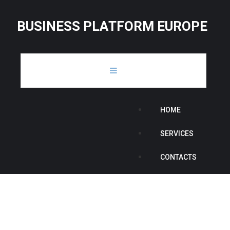
B
U
S
I
N
E
S
S
P
L
A
T
F
O
R
M
E
U
R
O
P
E
HOME
SERVICES
CONTACTS