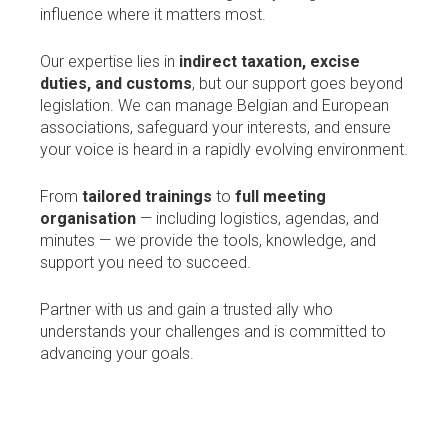
influence where it matters most.
Our expertise lies in
indirect taxation, excise
duties, and customs
, but our support goes beyond
legislation. We can manage Belgian and European
associations, safeguard your interests, and ensure
your voice is heard in a rapidly evolving environment.
From
tailored trainings
to
full meeting
organisation
— including logistics, agendas, and
minutes — we provide the tools, knowledge, and
support you need to succeed.
Partner with us and gain a trusted ally who
understands your challenges and is committed to
advancing your goals.